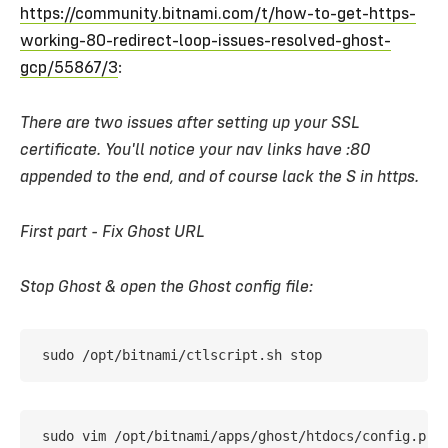
https://community.bitnami.com/t/how-to-get-https-
working-80-redirect-loop-issues-resolved-ghost-
gcp/55867/3
:
There are two issues after setting up your SSL
certificate. You'll notice your nav links have :80
appended to the end, and of course lack the S in https.
First part - Fix Ghost URL
Stop Ghost & open the Ghost config file:
sudo /opt/bitnami/ctlscript.sh stop
sudo vim /opt/bitnami/apps/ghost/htdocs/config.pro