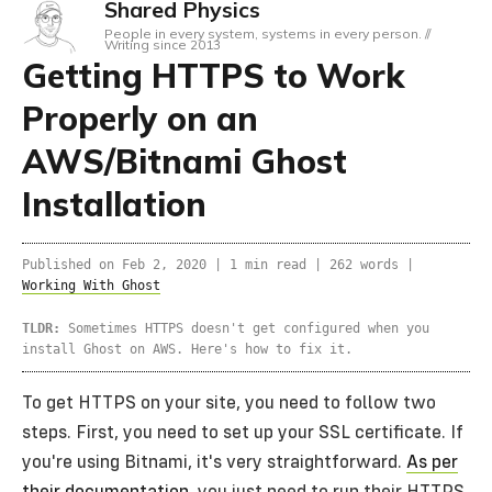
Shared Physics
People in every system, systems in every person. //
Writing since 2013
Getting HTTPS to Work
Properly on an
AWS/Bitnami Ghost
Installation
Published on
Feb 2, 2020
|
1 min read |
262 words
|
Working With Ghost
TLDR:
Sometimes HTTPS doesn't get configured when you
install Ghost on AWS. Here's how to fix it.
To get HTTPS on your site, you need to follow two
steps. First, you need to set up your SSL certificate. If
you're using Bitnami, it's very straightforward.
As per