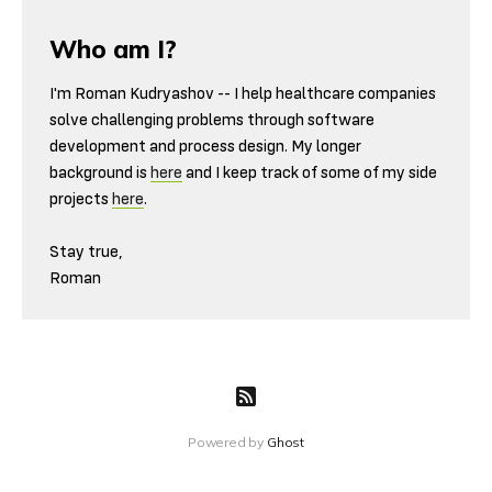
Who am I?
I'm Roman Kudryashov -- I help healthcare companies
solve challenging problems through software
development and process design. My longer
background is
here
and I keep track of some of my side
projects
here
.
Stay true,
Roman
Powered by
Ghost