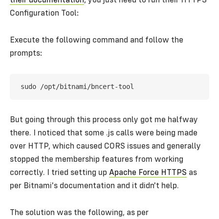
their documentation
, you just need to run their HTTPS
Configuration Tool:
Execute the following command and follow the
prompts:
But going through this process only got me halfway
there. I noticed that some .js calls were being made
over HTTP, which caused CORS issues and generally
stopped the membership features from working
correctly. I tried setting up
Apache Force HTTPS
as
per Bitnami's documentation and it didn't help.
The solution was the following, as per