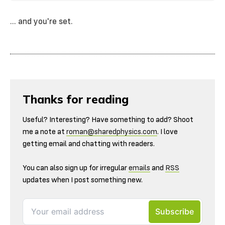
... and you're set.
Thanks for reading
Useful? Interesting? Have something to add? Shoot
me a note at
roman@sharedphysics.com
. I love
getting email and chatting with readers.
You can also sign up for irregular
emails
and
RSS
updates when I post something new.