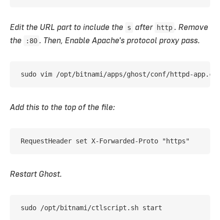
Edit the URL part to include the
s
after
http
. Remove
the
:80
. Then, Enable Apache's protocol proxy pass.
sudo vim /opt/bitnami/apps/ghost/conf/httpd-app.co
Add this to the top of the file:
RequestHeader set X-Forwarded-Proto "https"
Restart Ghost.
sudo /opt/bitnami/ctlscript.sh start