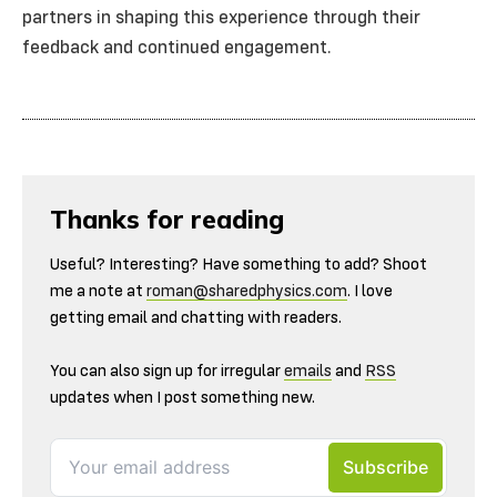
partners in shaping this experience through their
feedback and continued engagement.
Thanks for reading
Useful? Interesting? Have something to add? Shoot
me a note at
roman@sharedphysics.com
. I love
getting email and chatting with readers.
You can also sign up for irregular
emails
and
RSS
updates when I post something new.