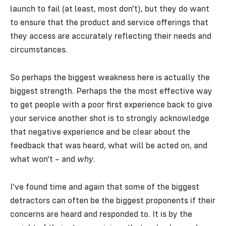
launch to fail (at least, most don't), but they do want
to ensure that the product and service offerings that
they access are accurately reflecting their needs and
circumstances.
So perhaps the biggest weakness here is actually the
biggest strength. Perhaps the the most effective way
to get people with a poor first experience back to give
your service another shot is to strongly acknowledge
that negative experience and be clear about the
feedback that was heard, what will be acted on, and
what won't – and
why
.
I've found time and again that some of the biggest
detractors can often be the biggest proponents if their
concerns are heard and responded to. It is by the