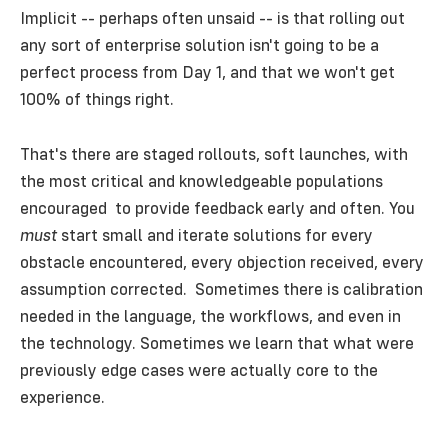
Implicit -- perhaps often unsaid -- is that rolling out
any sort of enterprise solution isn't going to be a
perfect process from Day 1, and that we won't get
100% of things right.
That's there are staged rollouts, soft launches, with
the most critical and knowledgeable populations
encouraged to provide feedback early and often. You
must
start small and iterate solutions for every
obstacle encountered, every objection received, every
assumption corrected. Sometimes there is calibration
needed in the language, the workflows, and even in
the technology. Sometimes we learn that what were
previously edge cases were actually core to the
experience.