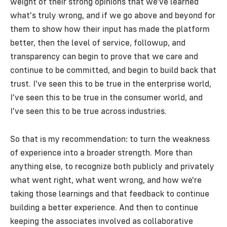
weight of their strong opinions that we've learned
what's truly wrong, and if we go above and beyond for
them to show how their input has made the platform
better, then the level of service, followup, and
transparency can begin to prove that we care and
continue to be committed, and begin to build back that
trust. I've seen this to be true in the enterprise world,
I've seen this to be true in the consumer world, and
I've seen this to be true across industries.
So that is my recommendation: to turn the weakness
of experience into a broader strength. More than
anything else, to recognize both publicly and privately
what went right, what went wrong, and how we're
taking those learnings and that feedback to continue
building a better experience. And then to continue
keeping the associates involved as collaborative