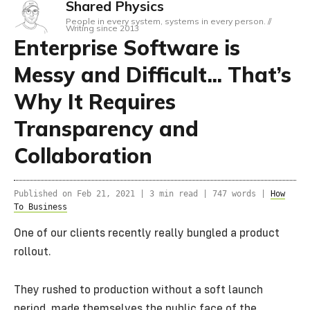
Shared Physics
People in every system, systems in every person. //
Writing since 2013
Enterprise Software is
Messy and Difficult... That’s
Why It Requires
Transparency and
Collaboration
Published on
Feb 21, 2021
|
3 min read |
747 words
|
How
To Business
One of our clients recently really bungled a product
rollout.
They rushed to production without a soft launch
period, made themselves the public face of the