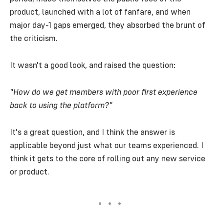
product, launched with a lot of fanfare, and when
major day-1 gaps emerged, they absorbed the brunt of
the criticism.
It wasn't a good look, and raised the question:
"How do we get members with poor first experience
back to using the platform?"
It's a great question, and I think the answer is
applicable beyond just what our teams experienced. I
think it gets to the core of rolling out any new service
or product.