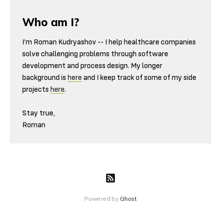
Who am I?
I'm Roman Kudryashov -- I help healthcare companies
solve challenging problems through software
development and process design. My longer
background is
here
and I keep track of some of my side
projects
here
.
Stay true,
Roman
Powered by
Ghost