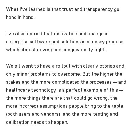
What I've learned is that trust and transparency go
hand in hand.
I've also learned that innovation and change in
enterprise software and solutions is a messy process
which almost never goes unequivocally right.
We all want to have a rollout with clear victories and
only minor problems to overcome. But the higher the
stakes and the more complicated the processes -- and
healthcare technology is a perfect example of this --
the more things there are that could go wrong, the
more incorrect assumptions people bring to the table
(both users and vendors), and the more testing and
calibration needs to happen.