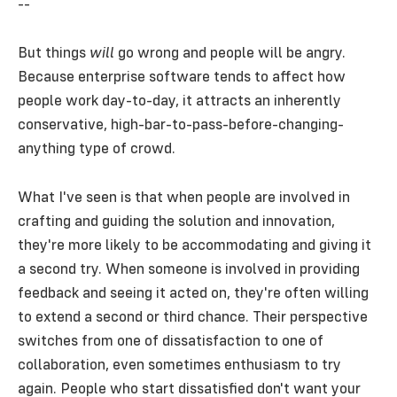
--
But things
will
go wrong and people will be angry.
Because enterprise software tends to affect how
people work day-to-day, it attracts an inherently
conservative, high-bar-to-pass-before-changing-
anything type of crowd.
What I've seen is that when people are involved in
crafting and guiding the solution and innovation,
they're more likely to be accommodating and giving it
a second try. When someone is involved in providing
feedback and seeing it acted on, they're often willing
to extend a second or third chance. Their perspective
switches from one of dissatisfaction to one of
collaboration, even sometimes enthusiasm to try
again. People who start dissatisfied don't want your