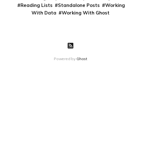
Reading Lists
Standalone Posts
Working
With Data
Working With Ghost
Powered by
Ghost