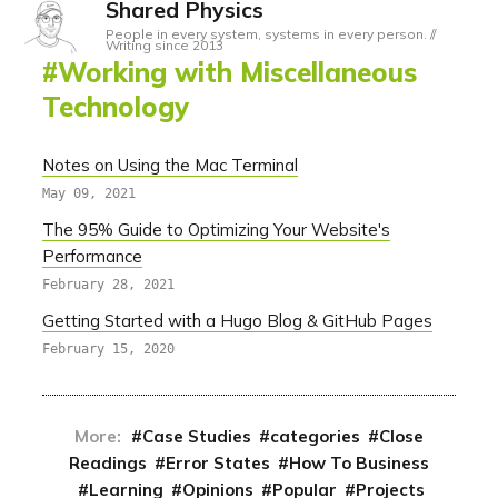
Shared Physics
People in every system, systems in every person. //
Writing since 2013
Working with Miscellaneous
Technology
Notes on Using the Mac Terminal
May 09, 2021
The 95% Guide to Optimizing Your Website's
Performance
February 28, 2021
Getting Started with a Hugo Blog & GitHub Pages
February 15, 2020
More:
Case Studies
categories
Close
Readings
Error States
How To Business
Learning
Opinions
Popular
Projects